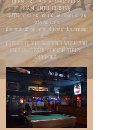
OPEN 365 DAYS A YEAR FROM
10
AM UNTIL CLOSING
N0TE: "closing" could be 10pm or as
late as 2am
depending on how thirsty the crowd
is......
CHECK OUT OUR BAR FOOD WHEN YOU
STOP IN. PIZZAS, CHICKEN STRIPS,
AND MORE...