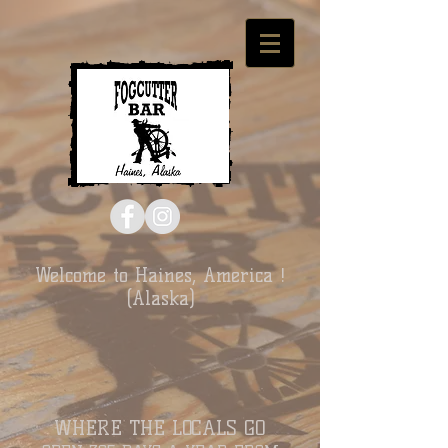
Welcome to Haines, America !
(Alaska)
WHERE THE LOCALS GO